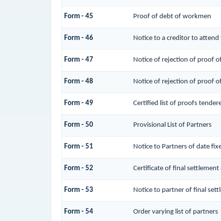
Form - 45
Proof of debt of workmen
Form - 46
Notice to a creditor to attend
Form - 47
Notice of rejection of proof o
Form - 48
Notice of rejection of proof o
Form - 49
Certified list of proofs tende
Form - 50
Provisional List of Partners
Form - 51
Notice to Partners of date fixe
Form - 52
Certificate of final settlement 
Form - 53
Notice to partner of final sett
Form - 54
Order varying list of partners