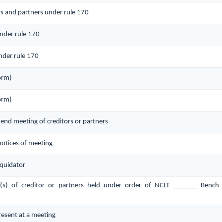
rs and partners under rule 170
under rule 170
nder rule 170
orm)
orm)
ttend meeting of creditors or partners
 notices of meeting
quidator
g(s) of creditor or partners held under order of NCLT _______ Bench
present at a meeting