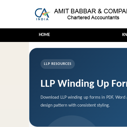
HOME
K
LLP RESOURCES
LLP Winding Up Fo
Download LLP winding up forms in PDF, Word a
design pattern with consistent styling.