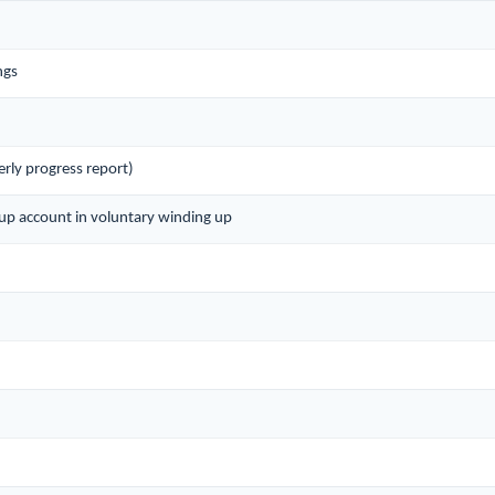
ngs
rly progress report)
g up account in voluntary winding up