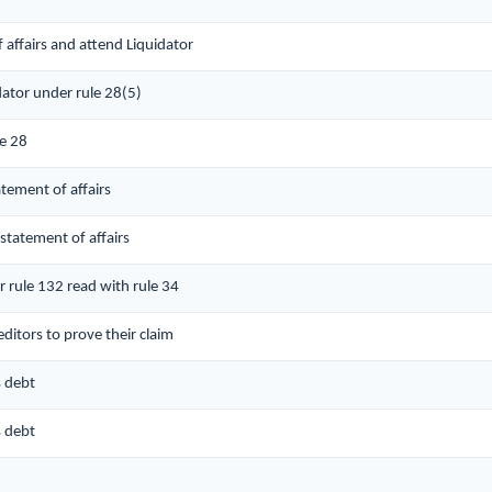
 affairs and attend Liquidator
dator under rule 28(5)
le 28
atement of affairs
 statement of affairs
r rule 132 read with rule 34
ditors to prove their claim
s debt
s debt