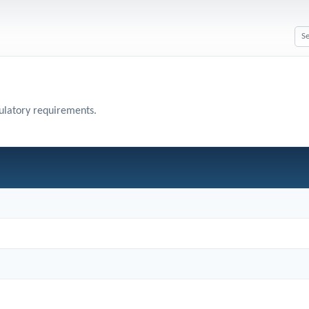
gulatory requirements.