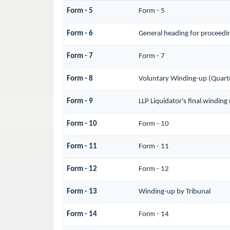
Form - 5
Form - 5
Form - 6
General heading for proceedi
Form - 7
Form - 7
Form - 8
Voluntary Winding-up (Quarte
Form - 9
LLP Liquidator's final windin
Form - 10
Form - 10
Form - 11
Form - 11
Form - 12
Form - 12
Form - 13
Winding-up by Tribunal
Form - 14
Form - 14