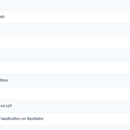
ngs
ition
n on LLP
n/application on liquidator