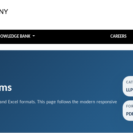
NOWLEDGE BANK
CAREERS
CA
rms
LLP
nd Excel formats. This page follows the modern responsive
FO
PDF