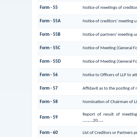
Form - 55
Notice of meetings of credito
Form - 55A
Notice of creditors' meeting 
Form - 55B
Notice of partners' meeting u
Form - 55C
Notice of Meeting (General F
Form - 55D
Notice of Meeting (General F
Form - 56
Notice to Officers of LLP to a
Form - 57
Affidavit as to the posting of
Form - 58
Nomination of Chairman of Li
Report of result of meetin
Form - 59
……….20…..
Form - 60
List of Creditors or Partners 