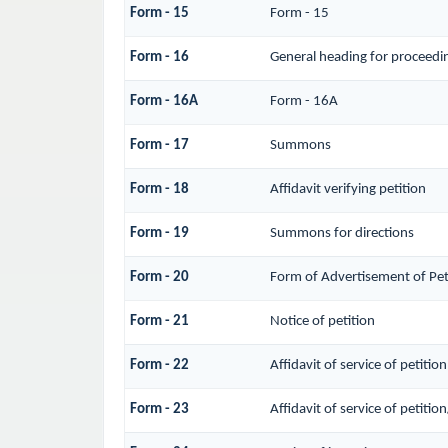
Form - 15
Form - 15
Form - 16
General heading for proceedi
Form - 16A
Form - 16A
Form - 17
Summons
Form - 18
Affidavit verifying petition
Form - 19
Summons for directions
Form - 20
Form of Advertisement of Pet
Form - 21
Notice of petition
Form - 22
Affidavit of service of petitio
Form - 23
Affidavit of service of petitio