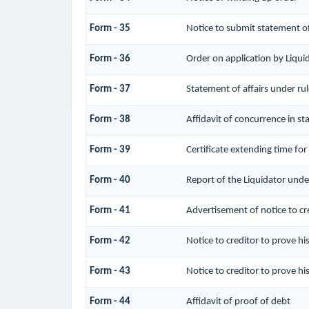
Form - 35
Notice to submit statement of
Form - 36
Order on application by Liqui
Form - 37
Statement of affairs under ru
Form - 38
Affidavit of concurrence in st
Form - 39
Certificate extending time for
Form - 40
Report of the Liquidator unde
Form - 41
Advertisement of notice to cre
Form - 42
Notice to creditor to prove hi
Form - 43
Notice to creditor to prove hi
Form - 44
Affidavit of proof of debt