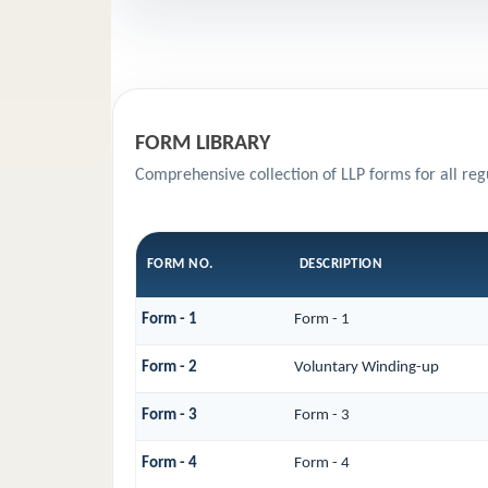
FORM LIBRARY
Comprehensive collection of LLP forms for all re
FORM NO.
DESCRIPTION
Form - 1
Form - 1
Form - 2
Voluntary Winding-up
Form - 3
Form - 3
Form - 4
Form - 4