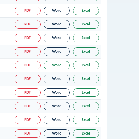
PDF
Word
Excel
PDF
Word
Excel
PDF
Word
Excel
PDF
Word
Excel
PDF
Word
Excel
PDF
Word
Excel
PDF
Word
Excel
PDF
Word
Excel
PDF
Word
Excel
PDF
Word
Excel