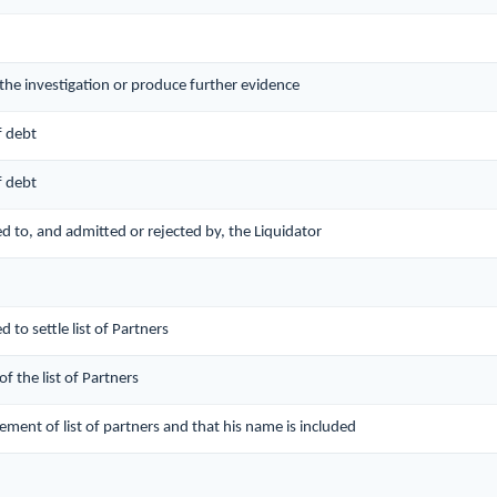
 the investigation or produce further evidence
f debt
f debt
red to, and admitted or rejected by, the Liquidator
d to settle list of Partners
of the list of Partners
lement of list of partners and that his name is included