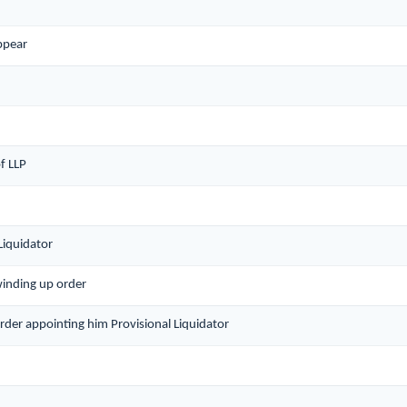
ppear
f LLP
Liquidator
winding up order
order appointing him Provisional Liquidator