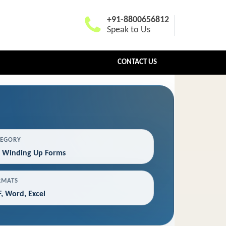
+91-8800656812
Speak to Us
CONTACT US
TEGORY
 Winding Up Forms
RMATS
, Word, Excel