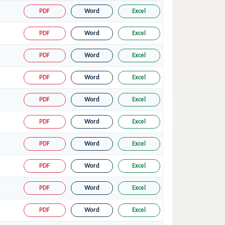
PDF
Word
Excel
PDF
Word
Excel
PDF
Word
Excel
PDF
Word
Excel
PDF
Word
Excel
PDF
Word
Excel
PDF
Word
Excel
PDF
Word
Excel
PDF
Word
Excel
PDF
Word
Excel