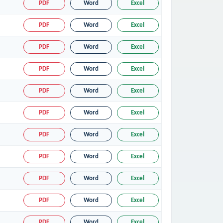
PDF
Word
Excel
PDF
Word
Excel
PDF
Word
Excel
PDF
Word
Excel
PDF
Word
Excel
PDF
Word
Excel
PDF
Word
Excel
PDF
Word
Excel
PDF
Word
Excel
PDF
Word
Excel
PDF
Word
Excel