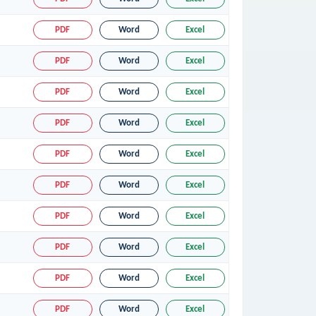
PDF
Word
Excel
PDF
Word
Excel
PDF
Word
Excel
PDF
Word
Excel
PDF
Word
Excel
PDF
Word
Excel
PDF
Word
Excel
PDF
Word
Excel
PDF
Word
Excel
PDF
Word
Excel