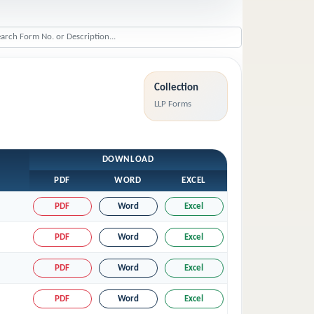
Collection
LLP Forms
DOWNLOAD
PDF
WORD
EXCEL
PDF
Word
Excel
PDF
Word
Excel
PDF
Word
Excel
PDF
Word
Excel