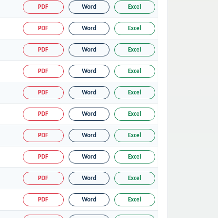
PDF
Word
Excel
PDF
Word
Excel
PDF
Word
Excel
PDF
Word
Excel
PDF
Word
Excel
PDF
Word
Excel
PDF
Word
Excel
PDF
Word
Excel
PDF
Word
Excel
PDF
Word
Excel