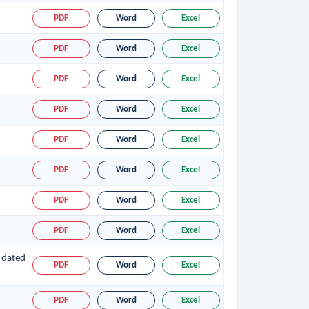
PDF
Word
Excel
PDF
Word
Excel
PDF
Word
Excel
PDF
Word
Excel
PDF
Word
Excel
PDF
Word
Excel
PDF
Word
Excel
PDF
Word
Excel
 dated
PDF
Word
Excel
PDF
Word
Excel