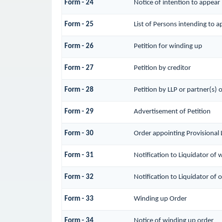
Form - 24
Notice of intention to appear
Form - 25
List of Persons intending to a
Form - 26
Petition for winding up
Form - 27
Petition by creditor
Form - 28
Petition by LLP or partner(s) o
Form - 29
Advertisement of Petition
Form - 30
Order appointing Provisional 
Form - 31
Notification to Liquidator of 
Form - 32
Notification to Liquidator of 
Form - 33
Winding up Order
Form - 34
Notice of winding up order