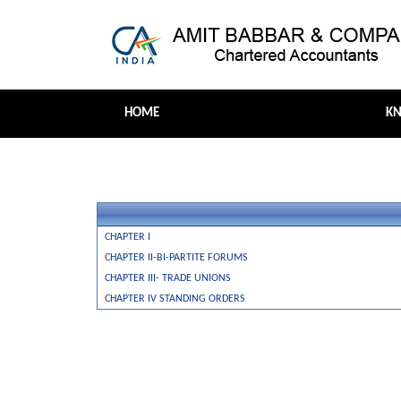
HOME
K
CHAPTER I
CHAPTER II-BI-PARTITE FORUMS
CHAPTER III- TRADE UNIONS
CHAPTER IV STANDING ORDERS