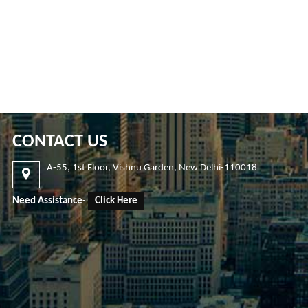
CONTACT US
A-55, 1st Floor, Vishnu Garden, New Delhi-110018
Need Assistance
-
Click Here