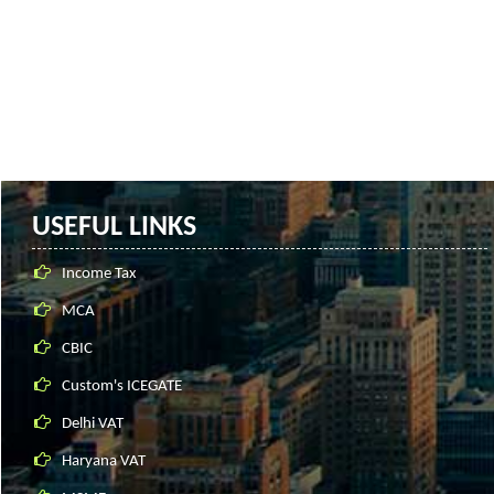
USEFUL LINKS
Income Tax
MCA
CBIC
Custom's ICEGATE
Delhi VAT
Haryana VAT