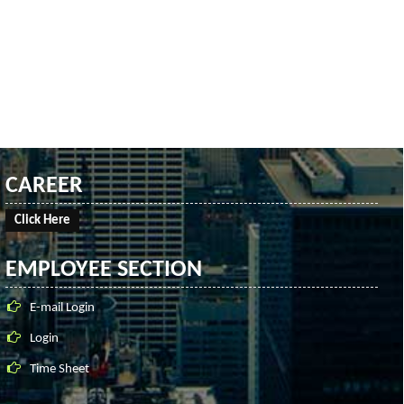
CAREER
Click Here
EMPLOYEE SECTION
E-mail Login
Login
Time Sheet