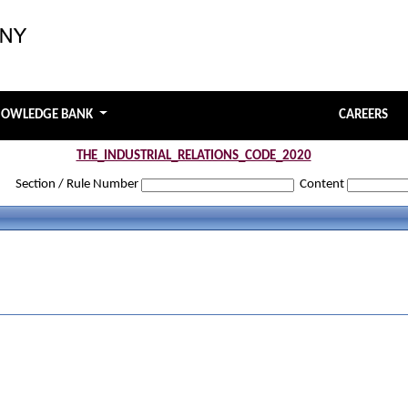
NOWLEDGE BANK
CAREERS
THE_INDUSTRIAL_RELATIONS_CODE_2020
Section / Rule Number
Content