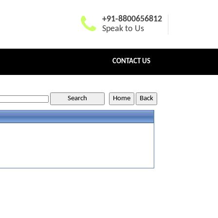
+91-8800656812
Speak to Us
CONTACT US