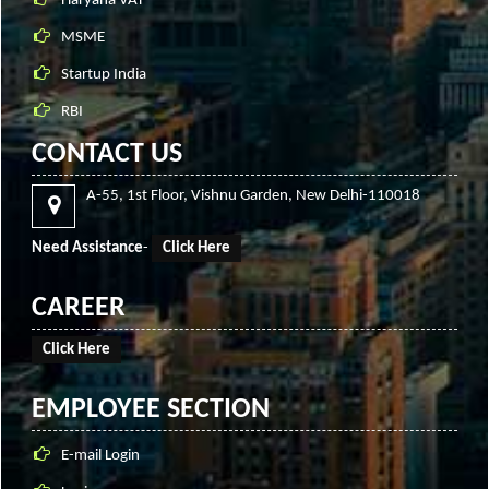
Haryana VAT
MSME
Startup India
RBI
CONTACT US
A-55, 1st Floor, Vishnu Garden, New Delhi-110018
Need Assistance
-
Click Here
CAREER
Click Here
EMPLOYEE SECTION
E-mail Login