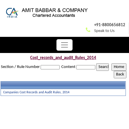
+91-8800656812
Speak to Us
Cost_records_and_audit_Rules_2014
Section / Rule Number
Content
Companies Cost Records and Audit Rules, 2014