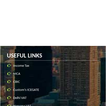
USEFUL LINKS
Income Tax
MCA
CBIC
Custom's ICEGATE
Delhi VAT