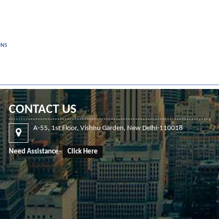
ONS
CONTACT US
A-55, 1st Floor, Vishnu Garden, New Delhi-110018
Need Assistance
-
Click Here