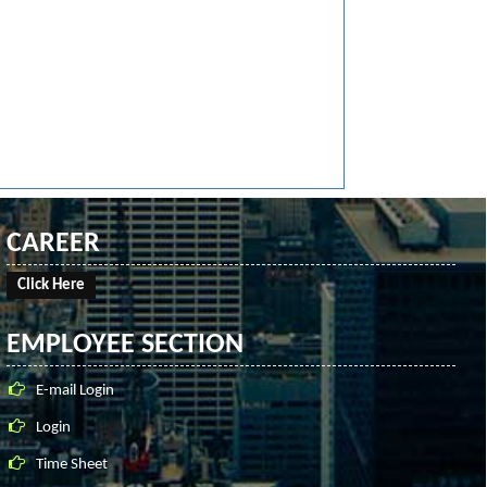
CAREER
Click Here
EMPLOYEE SECTION
E-mail Login
Login
Time Sheet