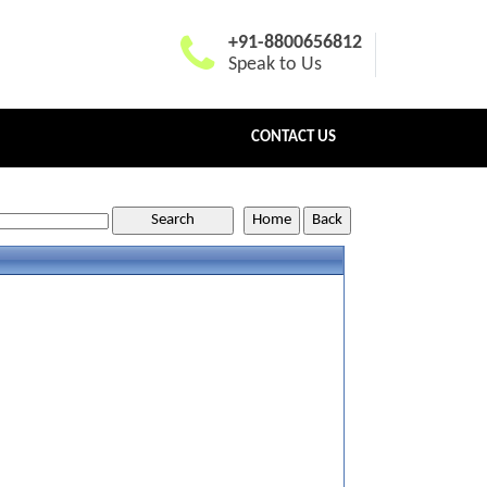
+91-8800656812
Speak to Us
CONTACT US