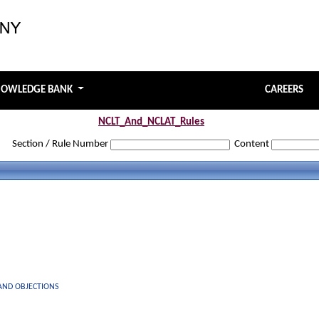
NOWLEDGE BANK
CAREERS
NCLT_And_NCLAT_Rules
Section / Rule Number
Content
 AND OBJECTIONS