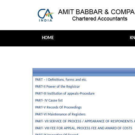
HOME
K
PART – I Definitions, forms and etc.
PART-II Power of the Registrar
PART-III Institution of appeals-Procedure
PART- IV Cause list
PART-V Records Of Proceedings
PART-VI Maintenance of Registers
PART- VII SERVICE OF PROCESS / APPEARANCE OF RESPONDENTS
PART- VIII FEE FOR APPEAL, PROCESS FEE AND AWARD OF COSTS