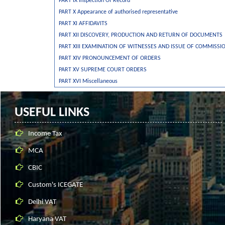
PART IX Inspection Of Record
PART X Appearance of authorised representative
PART XI AFFIDAVITS
PART XII DISCOVERY, PRODUCTION AND RETURN OF DOCUMENTS
PART XIII EXAMINATION OF WITNESSES AND ISSUE OF COMMISSI
PART XIV PRONOUNCEMENT OF ORDERS
PART XV SUPREME COURT ORDERS
PART XVI Miscellaneous
USEFUL LINKS
Income Tax
MCA
CBIC
Custom's ICEGATE
Delhi VAT
Haryana VAT