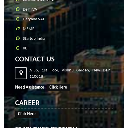
Delhi VAT
Haryana VAT
MSME
Startup India
RBI
CONTACT US
A-55, 1st Floor, Vishnu Garden, New Delhi-
110018
Need Assistance
-
Click Here
CAREER
Click Here