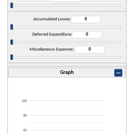
Accumulated Losses:
Deferred Expenditure:
Miscellaneous Expenses:
Graph
100
80
60