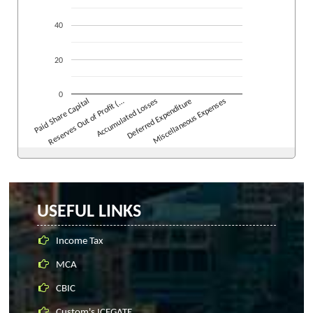
40
20
0
Reserves Out of Profit (…
Accumulated Losses
Deferred Expenditure
Miscellaneous Expenses
Paid Share Capital
USEFUL LINKS
Income Tax
MCA
CBIC
Custom's ICEGATE