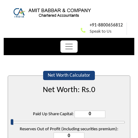
+91-8800656812
Speak to Us
Net Worth Calculator
Net Worth: Rs.
0
Paid Up Share Capital:
Reserves Out of Profit (including securities premium):