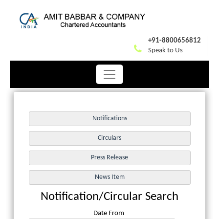
+91-8800656812
Speak to Us
Notification/Circular Search
Date From