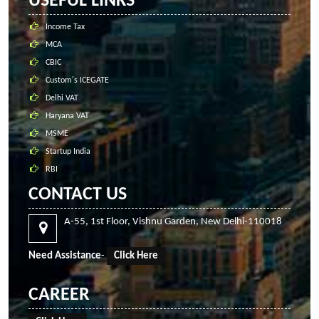
USEFUL LINKS
Income Tax
MCA
CBIC
Custom's ICEGATE
Delhi VAT
Haryana VAT
MSME
Startup India
RBI
CONTACT US
A-55, 1st Floor, Vishnu Garden, New Delhi-110018
Need Assistance
-
Click Here
CAREER