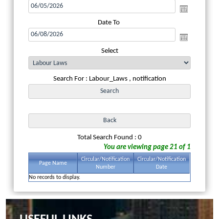
Date To
Select
Search For : Labour_Laws , notification
Total Search Found : 0
You are viewing page 21 of 1
Circular/Notification
Circular/Notification
Page Name
Number
Date
No records to display.